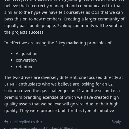
believe that if correctly managed and communicated to, that
similar to the hype we have felt ourselves as OGs that we can
pass this on to new members. Creating a larger community of
equally passionate people. Scaling community will be vital to
the projects success.
In effect we are using the 3 key marketing principles of
Acquisition
conversion
retention
The two drives are diversely different, one focused directly at
L1 NFT enthusiasts who we believe are looking for an L2
solution given the gas challenges on L1 and the second is a
premium branding exercise of which we have created high
quality assets that we believe will go viral due to their high
quality. They were purpose built for this type of initiative
Reply
Hildi
replied to this.
cryptosorosrekt
and
Declan069
like this
.