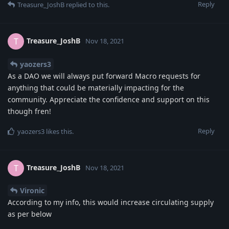
Reply
Treasure_JoshB
replied to this.
Treasure_JoshB
T
Nov 18, 2021
yaozers3
As a DAO we will always put forward Macro requests for
anything that could be materially impacting for the
community. Appreciate the confidence and support on this
though fren!
Reply
yaozers3
likes this
.
Treasure_JoshB
T
Nov 18, 2021
Vironic
According to my info, this would increase circulating supply
as per below