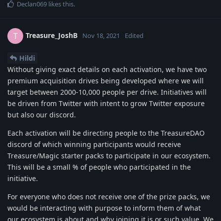
Declan069
likes this
.
Treasure_JoshB
T
Nov 18, 2021
Edited
Hildi
Without giving exact details on each activation, we have two
premium acquisition drives being developed where we will
target between 2000-10,000 people per drive. Initiatives will
be driven from Twitter with intent to grow Twitter exposure
but also our discord.
Each activation will be directing people to the TreasureDAO
discord of which winning participants would receive
Treasure/Magic starter packs to participate in our ecosystem.
This will be a small % of people who participated in the
initiative.
For everyone who does not receive one of the prize packs, we
would be interacting with purpose to inform them of what
our ecosystem is about and why joining it is or such value. We