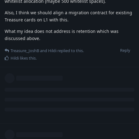
whitelist allocation (maybe 500 whitelist spaces).
Also, I think we should align a migration contract for existing
Treasure cards on L1 with this.
What my idea does not address is retention which was
discussed above.
Reply
Treasure_JoshB
and
Hildi
replied to this.
Hildi
likes this
.