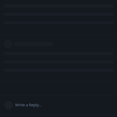
Write a Reply...