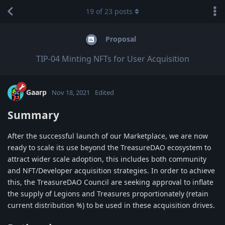
19
of
23
posts
Proposal
TIP-04 Minting NFTs for User Acquisition
Gaarp
Nov 18, 2021
Edited
Summary
After the successful launch of our Marketplace, we are now
ready to scale its use beyond the TreasureDAO ecosystem to
attract wider scale adoption, this includes both community
and NFT/Developer acquisition strategies. In order to achieve
this, the TreasureDAO Council are seeking approval to inflate
the supply of Legions and Treasures proportionately (retain
current distribution %) to be used in these acquisition drives.