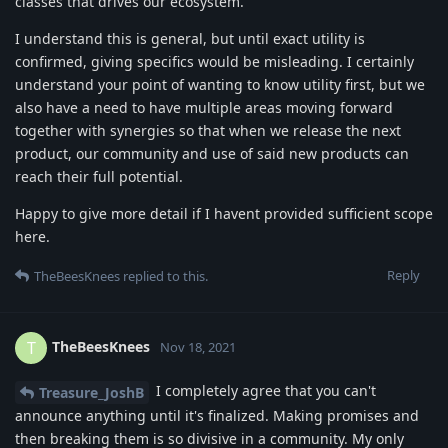
classes that drives our ecosystem.
I understand this is general, but until exact utility is
confirmed, giving specifics would be misleading. I certainly
understand your point of wanting to know utility first, but we
also have a need to have multiple areas moving forward
together with synergies so that when we release the next
product, our community and use of said new products can
reach their full potential.
Happy to give more detail if I havent provided sufficient scope
here.
Reply
TheBeesKnees
replied to this.
TheBeesKnees
T
Nov 18, 2021
I completely agree that you can't
Treasure_JoshB
announce anything until it's finalized. Making promises and
then breaking them is so divisive in a community. My only