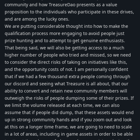
community and how TreasureDao presents as a value
proposition to the individuals who participate in these drives,
and are among the lucky ones.
We are putting considerable thought into how to make the
qualification process more engaging to avoid people just
prize hunting and to attempt to get genuine enthusiasts.
That being said, we will also be getting access to a much
higher number of people who tried and missed, so we need
to consider the direct risks of taking on initiatives like this,
and the opportunity costs of not. I am personally confident
that if we had a few thousand extra people coming through
our discord and seeing what Treasure is all about, that our
ability to convert and retain new community members will
outweigh the risks of people dumping some of their prizes. If
we limit the volume released at each time, we can also
assume that if people did dump, that these assets would end
up in strong community hands and if you zoom out and look
at this on a longer time frame, we are going to need to scale
in a lot of areas, including in game assets in order to be able