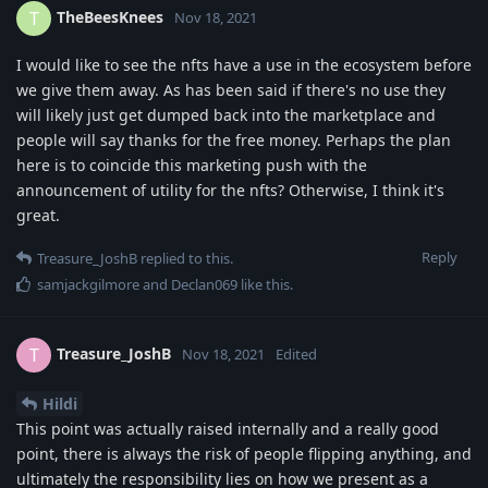
TheBeesKnees
T
Nov 18, 2021
I would like to see the nfts have a use in the ecosystem before
we give them away. As has been said if there's no use they
will likely just get dumped back into the marketplace and
people will say thanks for the free money. Perhaps the plan
here is to coincide this marketing push with the
announcement of utility for the nfts? Otherwise, I think it's
great.
Reply
Treasure_JoshB
replied to this.
samjackgilmore
and
Declan069
like this
.
Treasure_JoshB
T
Nov 18, 2021
Edited
Hildi
This point was actually raised internally and a really good
point, there is always the risk of people flipping anything, and
ultimately the responsibility lies on how we present as a