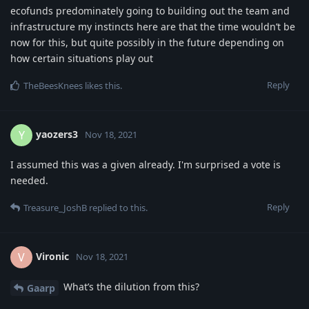
ecofunds predominately going to building out the team and
infrastructure my instincts here are that the time wouldn’t be
now for this, but quite possibly in the future depending on
how certain situations play out
Reply
TheBeesKnees
likes this
.
yaozers3
Y
Nov 18, 2021
I assumed this was a given already. I'm surprised a vote is
needed.
Reply
Treasure_JoshB
replied to this.
Vironic
V
Nov 18, 2021
What’s the dilution from this?
Gaarp