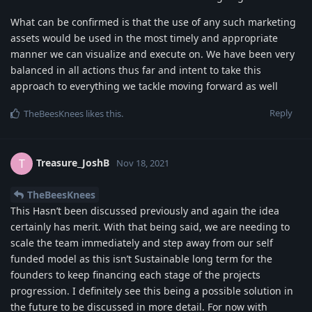
What can be confirmed is that the use of any such marketing
assets would be used in the most timely and appropriate
manner we can visualize and execute on. We have been very
balanced in all actions thus far and intent to take this
approach to everything we tackle moving forward as well
Reply
TheBeesKnees
likes this
.
Treasure_JoshB
T
Nov 18, 2021
TheBeesKnees
This Hasn’t been discussed previously and again the idea
certainly has merit. With that being said, we are needing to
scale the team immediately and step away from our self
funded model as this isn’t Sustainable long term for the
founders to keep financing each stage of the projects
progression. I definitely see this being a possible solution in
the future to be discussed in more detail. For now with