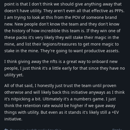
point is that I don't think we should give anything away that
doesn't have utility. They aren't even all that effective as PFPs.
I am trying to look at this from the POV of someone brand
new. New people don't know the team and they don't know
the history of how incredible this team is. If they win one of
these packs it's very likely they will stake their magic in the
mine, and list their legions/treasures to get more magic to
stake in the mine. They're going to want productive assets.
I think giving away the nfts is a great way to onboard new
people, I just think it's a little early for that since they have no
utility yet.
All of that said, I honestly just trust the team until proven
otherwise and will likely back this initiative anyways as I think
it's nitpicking a bit. Ultimately it's a numbers game. I just
think the retention rate would be higher if we gave away
things with utility. But even as it stands it's likely still a +EV
initiative.
Reply