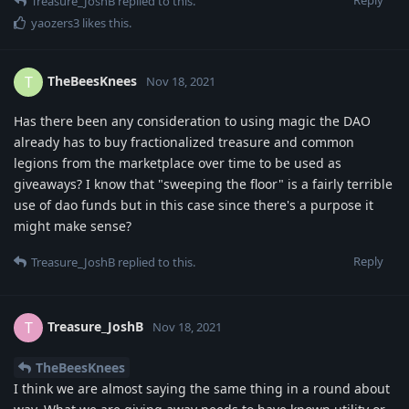
Treasure_JoshB
replied to this.
yaozers3
likes this
.
TheBeesKnees
T
Nov 18, 2021
Has there been any consideration to using magic the DAO
already has to buy fractionalized treasure and common
legions from the marketplace over time to be used as
giveaways? I know that "sweeping the floor" is a fairly terrible
use of dao funds but in this case since there's a purpose it
might make sense?
Reply
Treasure_JoshB
replied to this.
Treasure_JoshB
T
Nov 18, 2021
TheBeesKnees
I think we are almost saying the same thing in a round about