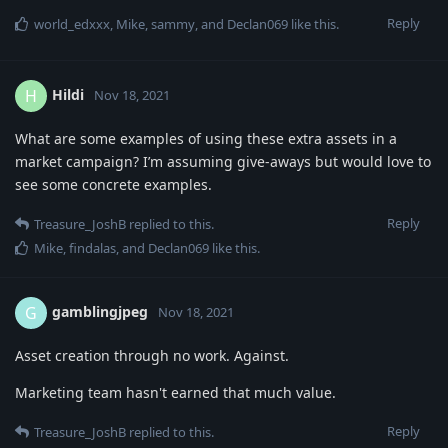
Reply
world_edxxx
,
Mike
,
sammy
, and
Declan069
like this
.
Hildi
H
Nov 18, 2021
What are some examples of using these extra assets in a
market campaign? I’m assuming give-aways but would love to
see some concrete examples.
Reply
Treasure_JoshB
replied to this.
Mike
,
findalas
, and
Declan069
like this
.
gamblingjpeg
G
Nov 18, 2021
Asset creation through no work. Against.
Marketing team hasn't earned that much value.
Reply
Treasure_JoshB
replied to this.