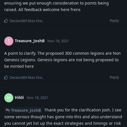
ensuring we put enough consideration to points being
raised. All feedback welcome here frens
Reply
Declan069
likes this
.
Treasure_JoshB
T
Nov 18, 2021
A point to clarify. The proposed 300 common legions are Non
Genesis Legions. Genesis legions are not being proposed to
be minted here
Reply
Declan069
likes this
.
Hildi
H
Nov 18, 2021
Thank you for the clarification Josh. I see
Treasure_JoshB
some serious thought has gone into this and also understand
you cannot yet list up the exact strategies and timings or risk