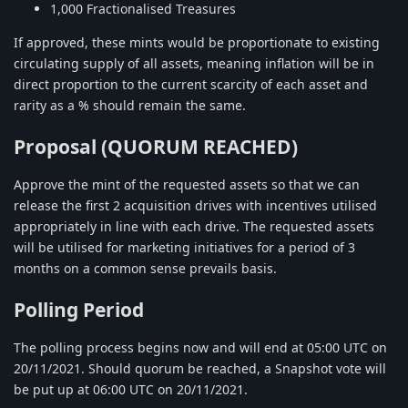
1,000 Fractionalised Treasures
If approved, these mints would be proportionate to existing
circulating supply of all assets, meaning inflation will be in
direct proportion to the current scarcity of each asset and
rarity as a % should remain the same.
Proposal (QUORUM REACHED)
Approve the mint of the requested assets so that we can
release the first 2 acquisition drives with incentives utilised
appropriately in line with each drive. The requested assets
will be utilised for marketing initiatives for a period of 3
months on a common sense prevails basis.
Polling Period
The polling process begins now and will end at 05:00 UTC on
20/11/2021. Should quorum be reached, a Snapshot vote will
be put up at 06:00 UTC on 20/11/2021.