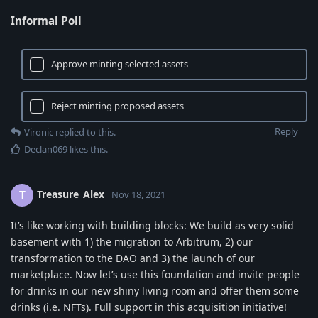
Informal Poll
Approve minting selected assets
Reject minting proposed assets
Reply
Vironic
replied to this.
Declan069
likes this
.
Treasure_Alex
T
Nov 18, 2021
It’s like working with building blocks: We build as very solid
basement with 1) the migration to Arbitrum, 2) our
transformation to the DAO and 3) the launch of our
marketplace. Now let’s use this foundation and invite people
for drinks in our new shiny living room and offer them some
drinks (i.e. NFTs). Full support in this acquisition initiative!