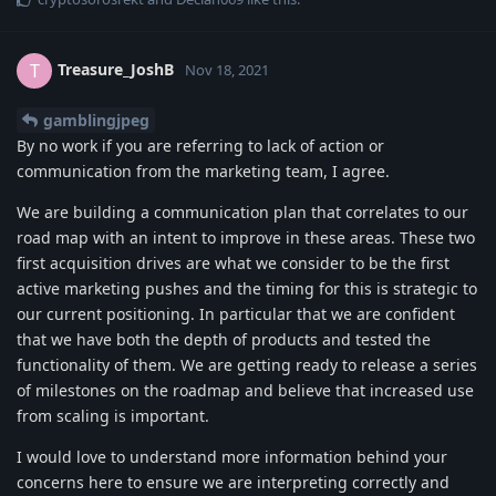
Treasure_JoshB
T
Nov 18, 2021
gamblingjpeg
By no work if you are referring to lack of action or
communication from the marketing team, I agree.
We are building a communication plan that correlates to our
road map with an intent to improve in these areas. These two
first acquisition drives are what we consider to be the first
active marketing pushes and the timing for this is strategic to
our current positioning. In particular that we are confident
that we have both the depth of products and tested the
functionality of them. We are getting ready to release a series
of milestones on the roadmap and believe that increased use
from scaling is important.
I would love to understand more information behind your
concerns here to ensure we are interpreting correctly and