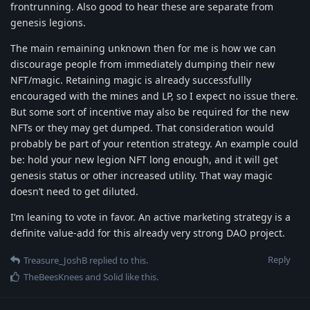
frontrunning. Also good to hear these are separate from
genesis legions.
The main remaining unknown then for me is how we can
discourage people from immediately dumping their new
NFT/magic. Retaining magic is already successfullly
encouraged with the mines and LP, so I expect no issue there.
But some sort of incentive may also be required for the new
NFTs or they may get dumped. That consideration would
probably be part of your retention strategy. An example could
be: hold your new legion NFT long enough, and it will get
genesis status or other increased utility. That way magic
doesn’t need to get diluted.
I’m leaning to vote in favor. An active marketing strategy is a
definite value-add for this already very strong DAO project.
Reply
Treasure_JoshB
replied to this.
TheBeesKnees
and
Solid
like this
.