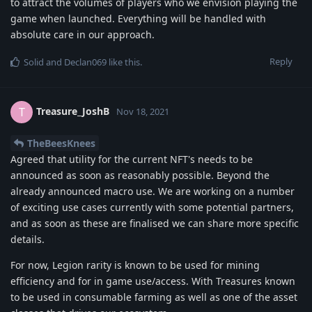
to attract the volumes of players who we envision playing the
game when launched. Everything will be handled with
absolute care in our approach.
Reply
Solid
and
Declan069
like this
.
Treasure_JoshB
T
Nov 18, 2021
TheBeesKnees
Agreed that utility for the current NFT's needs to be
announced as soon as reasonably possible. Beyond the
already announced macro use. We are working on a number
of exciting use cases currently with some potential partners,
and as soon as these are finalised we can share more specific
details.
For now, Legion rarity is known to be used for mining
efficiency and for in game use/access. With Treasures known
to be used in consumable farming as well as one of the asset