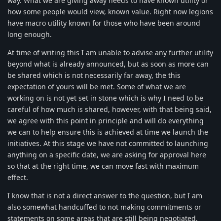
way. What we are giving away needs to have known utility or
how some people would view, known value. Right now legions
have macro utility known for those who have been around
long enough.
At time of writing this I am unable to advise any further utility
beyond what is already announced, but as soon as more can
be shared which is not necessarily far away, the this
expectation of yours will be met. Some of what we are
working on is not yet set in stone which is why I need to be
careful of how much is shared, however, with that being said,
we agree with this point in principle and will do everything
we can to help ensure this is achieved at time we launch the
initiatives. At this stage we have not committed to launching
anything on a specific date, we are asking for approval here
so that at the right time, we can move fast with maximum
effect.
I know that is not a direct answer to the question, but I am
also somewhat handcuffed to not making commitments or
statements on some areas that are still being negotiated.