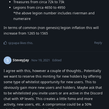
Treasures from circa 72k to 73k
Legions from circa 4650 to 4950
*the above legion number includes riverman and
numeraire
In terms of common (non genesis) legion inflation this will
increase from 1265 to 1565
Reply
sjcpapa
likes this
.
SteveyJay
S
Nov 19, 2021
Edited
I agree with this, however a couple of thoughts.. Potentially
we want to reserve this minting for new holders by offering
some type of whitelist opportunity for new users. This to
obviously gain more new users and holders. Maybe ask that
to be whitelisted you invite users or are active in the Discord
chat with XP levels. This creates a little fomo and more
activity, new users, etc. A compromise could be a 50%