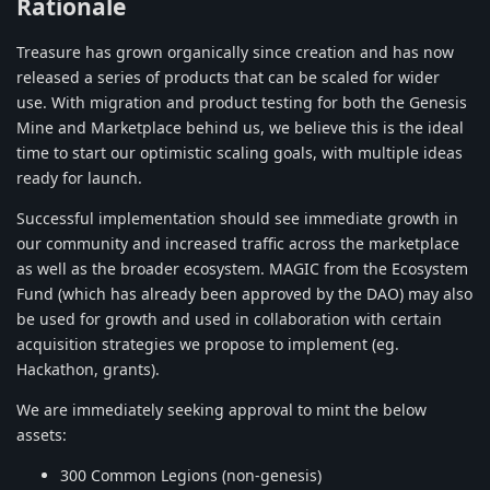
Rationale
Treasure has grown organically since creation and has now
released a series of products that can be scaled for wider
use. With migration and product testing for both the Genesis
Mine and Marketplace behind us, we believe this is the ideal
time to start our optimistic scaling goals, with multiple ideas
ready for launch.
Successful implementation should see immediate growth in
our community and increased traffic across the marketplace
as well as the broader ecosystem. MAGIC from the Ecosystem
Fund (which has already been approved by the DAO) may also
be used for growth and used in collaboration with certain
acquisition strategies we propose to implement (eg.
Hackathon, grants).
We are immediately seeking approval to mint the below
assets:
300 Common Legions (non-genesis)