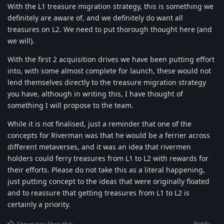
With the L1 treasure migration strategy, this is something we
definitely are aware of, and we definitely do want all
treasures on L2. We need to put thorough thought here (and
we will).
With the first 2 acquisition drives we have been putting effort
into, with some almost complete for launch, these would not
lend themselves directly to the treasure migration strategy
you have, although in writing this, I have thought of
something I will propose to the team.
While it is not finalised, just a reminder that one of the
concepts for Riverman was that he would be a ferrier across
different metaverses, and it was an idea that rivermen
holders could ferry treasures from L1 to L2 with rewards for
their efforts. Please do not take this as a literal happening,
just putting concept to the ideas that were originally floated
and to reassure that getting treasures from L1 to L2 is
certainly a priority.
Reply
SteveyJay
likes this
.