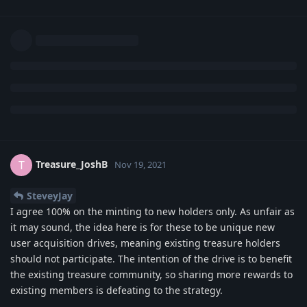
Treasure_JoshB
T
Nov 19, 2021
SteveyJay
I agree 100% on the minting to new holders only. As unfair as
it may sound, the idea here is for these to be unique new
user acquisition drives, meaning existing treasure holders
should not participate. The intention of the drive is to benefit
the existing treasure community, so sharing more rewards to
existing members is defeating to the strategy.