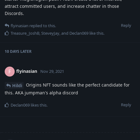
attract committed users, and increase chatter in those
Discords.
Reply
flyinasian
replied to this.
Treasure_JoshB
,
SteveyJay
, and
Declan069
like this
.
10 DAYS
LATER
flyinasian
F
Nov 29, 2021
Origins NFT sounds like the perfect candidate for
Hildi
this. AKA jumpman's alpha discord
Reply
Declan069
likes this
.