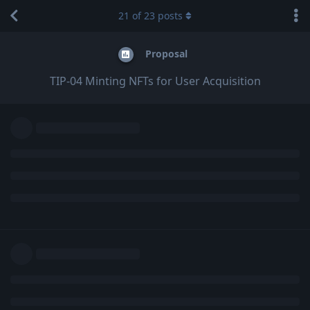
21
of
23
posts
Proposal
TIP-04 Minting NFTs for User Acquisition