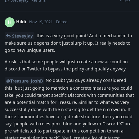
Hildi
H
Nov 19, 2021
Edited
this is a very good point! Add a mechanism to
SteveyJay
make sure us degens don’t just slurp it up. It really needs to
go to new unique users.
A risk is that some people will just create a new account on
discord or Twitter to bypass the policy and qualify anyway.
No doubt you guys already considered
@Treasure_JoshB
this, but just going to mention a concrete measure you could
take: you could target specific Discords with communities that
are a potential match for Treasure. Similar to what was very
successfully done with the n staking to get the n crowd in. If
those communities have a rigid role structure then you could
say “people with roles pink, blue and yellow in Discord X” are
pre-whitelisted to participate in this competition to win a
starter magic/legion pack”. You’ll create a lot of interest,