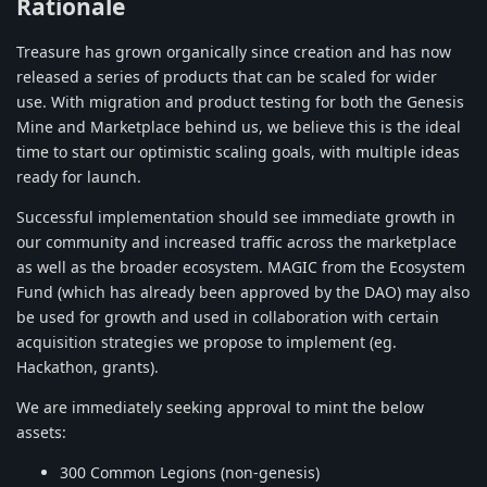
Rationale
Treasure has grown organically since creation and has now
released a series of products that can be scaled for wider
use. With migration and product testing for both the Genesis
Mine and Marketplace behind us, we believe this is the ideal
time to start our optimistic scaling goals, with multiple ideas
ready for launch.
Successful implementation should see immediate growth in
our community and increased traffic across the marketplace
as well as the broader ecosystem. MAGIC from the Ecosystem
Fund (which has already been approved by the DAO) may also
be used for growth and used in collaboration with certain
acquisition strategies we propose to implement (eg.
Hackathon, grants).
We are immediately seeking approval to mint the below
assets:
300 Common Legions (non-genesis)