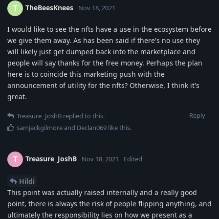
TheBeesKnees
T
Nov 18, 2021
I would like to see the nfts have a use in the ecosystem before
we give them away. As has been said if there's no use they
will likely just get dumped back into the marketplace and
people will say thanks for the free money. Perhaps the plan
here is to coincide this marketing push with the
announcement of utility for the nfts? Otherwise, I think it's
great.
Reply
Treasure_JoshB
replied to this.
samjackgilmore
and
Declan069
like this
.
Treasure_JoshB
T
Nov 18, 2021
Edited
Hildi
This point was actually raised internally and a really good
point, there is always the risk of people flipping anything, and
ultimately the responsibility lies on how we present as a