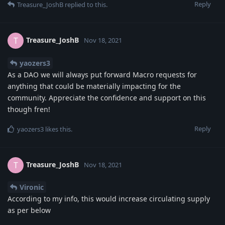
Reply
Treasure_JoshB
replied to this.
Treasure_JoshB
T
Nov 18, 2021
yaozers3
As a DAO we will always put forward Macro requests for
anything that could be materially impacting for the
community. Appreciate the confidence and support on this
though fren!
Reply
yaozers3
likes this
.
Treasure_JoshB
T
Nov 18, 2021
Vironic
According to my info, this would increase circulating supply
as per below