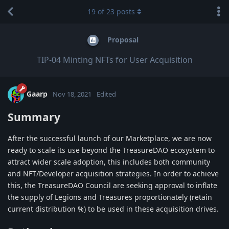
19
of
23
posts
Proposal
TIP-04 Minting NFTs for User Acquisition
Gaarp
Nov 18, 2021
Edited
Summary
After the successful launch of our Marketplace, we are now
ready to scale its use beyond the TreasureDAO ecosystem to
attract wider scale adoption, this includes both community
and NFT/Developer acquisition strategies. In order to achieve
this, the TreasureDAO Council are seeking approval to inflate
the supply of Legions and Treasures proportionately (retain
current distribution %) to be used in these acquisition drives.