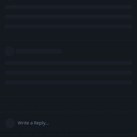
Write a Reply...