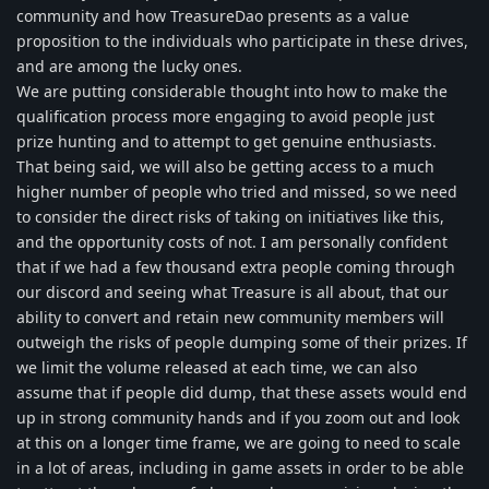
community and how TreasureDao presents as a value
proposition to the individuals who participate in these drives,
and are among the lucky ones.
We are putting considerable thought into how to make the
qualification process more engaging to avoid people just
prize hunting and to attempt to get genuine enthusiasts.
That being said, we will also be getting access to a much
higher number of people who tried and missed, so we need
to consider the direct risks of taking on initiatives like this,
and the opportunity costs of not. I am personally confident
that if we had a few thousand extra people coming through
our discord and seeing what Treasure is all about, that our
ability to convert and retain new community members will
outweigh the risks of people dumping some of their prizes. If
we limit the volume released at each time, we can also
assume that if people did dump, that these assets would end
up in strong community hands and if you zoom out and look
at this on a longer time frame, we are going to need to scale
in a lot of areas, including in game assets in order to be able