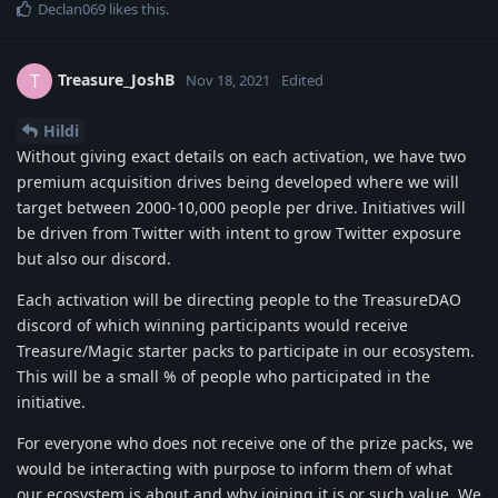
Declan069
likes this
.
Treasure_JoshB
T
Nov 18, 2021
Edited
Hildi
Without giving exact details on each activation, we have two
premium acquisition drives being developed where we will
target between 2000-10,000 people per drive. Initiatives will
be driven from Twitter with intent to grow Twitter exposure
but also our discord.
Each activation will be directing people to the TreasureDAO
discord of which winning participants would receive
Treasure/Magic starter packs to participate in our ecosystem.
This will be a small % of people who participated in the
initiative.
For everyone who does not receive one of the prize packs, we
would be interacting with purpose to inform them of what
our ecosystem is about and why joining it is or such value. We