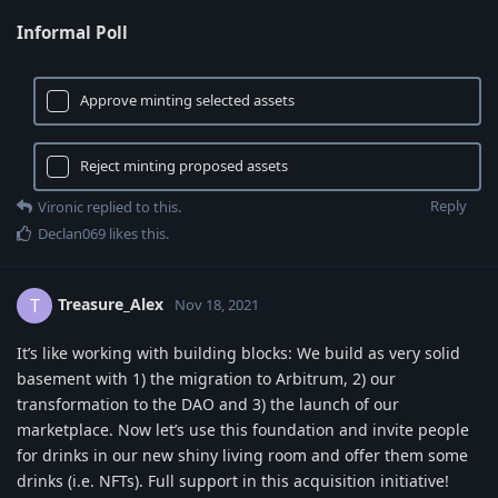
Informal Poll
Approve minting selected assets
Reject minting proposed assets
Reply
Vironic
replied to this.
Declan069
likes this
.
Treasure_Alex
T
Nov 18, 2021
It’s like working with building blocks: We build as very solid
basement with 1) the migration to Arbitrum, 2) our
transformation to the DAO and 3) the launch of our
marketplace. Now let’s use this foundation and invite people
for drinks in our new shiny living room and offer them some
drinks (i.e. NFTs). Full support in this acquisition initiative!