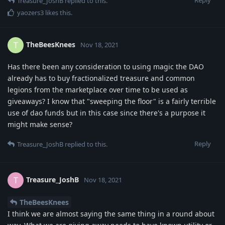
Treasure_JoshB
replied to this.
yaozers3
likes this
.
TheBeesKnees
T
Nov 18, 2021
Has there been any consideration to using magic the DAO
already has to buy fractionalized treasure and common
legions from the marketplace over time to be used as
giveaways? I know that "sweeping the floor" is a fairly terrible
use of dao funds but in this case since there's a purpose it
might make sense?
Reply
Treasure_JoshB
replied to this.
Treasure_JoshB
T
Nov 18, 2021
TheBeesKnees
I think we are almost saying the same thing in a round about