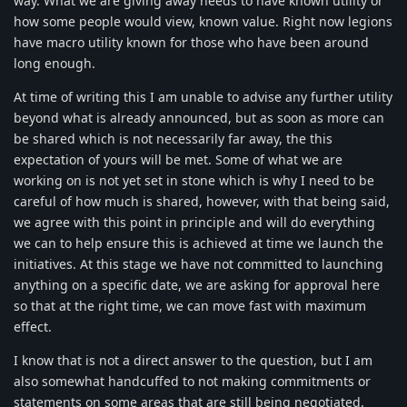
way. What we are giving away needs to have known utility or
how some people would view, known value. Right now legions
have macro utility known for those who have been around
long enough.
At time of writing this I am unable to advise any further utility
beyond what is already announced, but as soon as more can
be shared which is not necessarily far away, the this
expectation of yours will be met. Some of what we are
working on is not yet set in stone which is why I need to be
careful of how much is shared, however, with that being said,
we agree with this point in principle and will do everything
we can to help ensure this is achieved at time we launch the
initiatives. At this stage we have not committed to launching
anything on a specific date, we are asking for approval here
so that at the right time, we can move fast with maximum
effect.
I know that is not a direct answer to the question, but I am
also somewhat handcuffed to not making commitments or
statements on some areas that are still being negotiated.