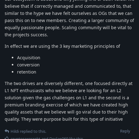
believe that if correctly managed and communicated to, that
similar to the hype we have felt ourselves as OGs that we can
pass this on to new members. Creating a larger community of
equally passionate people. Scaling community will be vital to
the projects success.
In effect we are using the 3 key marketing principles of
Acquisition
conversion
retention
The two drives are diversely different, one focused directly at
L1 NFT enthusiasts who we believe are looking for an L2
solution given the gas challenges on L1 and the second is a
premium branding exercise of which we have created high
quality assets that we believe will go viral due to their high
quality. They were purpose built for this type of initiative
Reply
Hildi
replied to this.
cryptosorosrekt
and
Declan069
like this
.