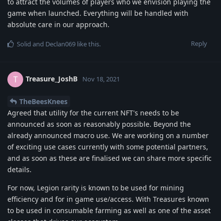
to attract the volumes of players who we envision playing the
game when launched. Everything will be handled with
absolute care in our approach.
Reply
Solid
and
Declan069
like this
.
Treasure_JoshB
T
Nov 18, 2021
TheBeesKnees
Agreed that utility for the current NFT's needs to be
announced as soon as reasonably possible. Beyond the
already announced macro use. We are working on a number
of exciting use cases currently with some potential partners,
and as soon as these are finalised we can share more specific
details.
For now, Legion rarity is known to be used for mining
efficiency and for in game use/access. With Treasures known
to be used in consumable farming as well as one of the asset