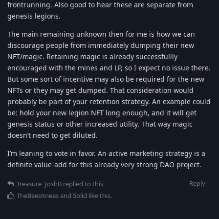
frontrunning. Also good to hear these are separate from
genesis legions.
The main remaining unknown then for me is how we can
discourage people from immediately dumping their new
NFT/magic. Retaining magic is already successfullly
encouraged with the mines and LP, so I expect no issue there.
But some sort of incentive may also be required for the new
NFTs or they may get dumped. That consideration would
probably be part of your retention strategy. An example could
be: hold your new legion NFT long enough, and it will get
genesis status or other increased utility. That way magic
doesn’t need to get diluted.
I’m leaning to vote in favor. An active marketing strategy is a
definite value-add for this already very strong DAO project.
Reply
Treasure_JoshB
replied to this.
TheBeesKnees
and
Solid
like this
.