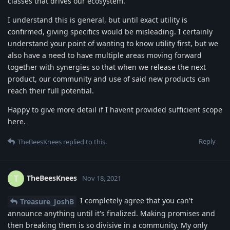
classes that drives our ecosystem.
I understand this is general, but until exact utility is
confirmed, giving specifics would be misleading. I certainly
understand your point of wanting to know utility first, but we
also have a need to have multiple areas moving forward
together with synergies so that when we release the next
product, our community and use of said new products can
reach their full potential.
Happy to give more detail if I havent provided sufficient scope
here.
Reply
TheBeesKnees
replied to this.
TheBeesKnees
T
Nov 18, 2021
I completely agree that you can't
Treasure_JoshB
announce anything until it's finalized. Making promises and
then breaking them is so divisive in a community. My only