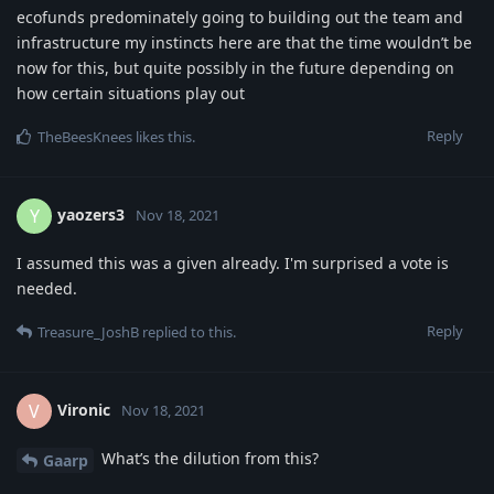
ecofunds predominately going to building out the team and
infrastructure my instincts here are that the time wouldn’t be
now for this, but quite possibly in the future depending on
how certain situations play out
Reply
TheBeesKnees
likes this
.
yaozers3
Y
Nov 18, 2021
I assumed this was a given already. I'm surprised a vote is
needed.
Reply
Treasure_JoshB
replied to this.
Vironic
V
Nov 18, 2021
What’s the dilution from this?
Gaarp