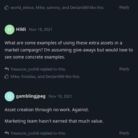
Reply
world_edxxx
,
Mike
,
sammy
, and
Declan069
like this
.
Hildi
H
Nov 18, 2021
What are some examples of using these extra assets in a
market campaign? I’m assuming give-aways but would love to
see some concrete examples.
Reply
Treasure_JoshB
replied to this.
Mike
,
findalas
, and
Declan069
like this
.
gamblingjpeg
G
Nov 18, 2021
Asset creation through no work. Against.
Marketing team hasn't earned that much value.
Reply
Treasure_JoshB
replied to this.