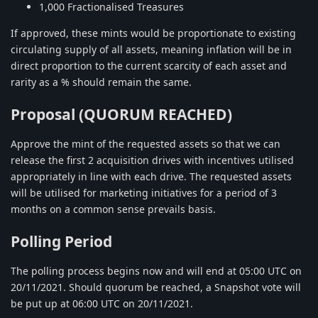
1,000 Fractionalised Treasures
If approved, these mints would be proportionate to existing
circulating supply of all assets, meaning inflation will be in
direct proportion to the current scarcity of each asset and
rarity as a % should remain the same.
Proposal (QUORUM REACHED)
Approve the mint of the requested assets so that we can
release the first 2 acquisition drives with incentives utilised
appropriately in line with each drive. The requested assets
will be utilised for marketing initiatives for a period of 3
months on a common sense prevails basis.
Polling Period
The polling process begins now and will end at 05:00 UTC on
20/11/2021. Should quorum be reached, a Snapshot vote will
be put up at 06:00 UTC on 20/11/2021.