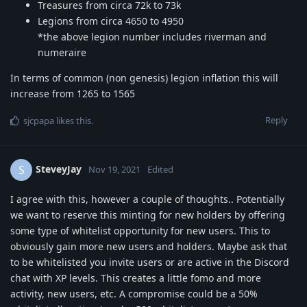
Treasures from circa 72k to 73k
Legions from circa 4650 to 4950
*the above legion number includes riverman and
numeraire
In terms of common (non genesis) legion inflation this will
increase from 1265 to 1565
Reply
sjcpapa
likes this
.
SteveyJay
S
Nov 19, 2021
Edited
I agree with this, however a couple of thoughts.. Potentially
we want to reserve this minting for new holders by offering
some type of whitelist opportunity for new users. This to
obviously gain more new users and holders. Maybe ask that
to be whitelisted you invite users or are active in the Discord
chat with XP levels. This creates a little fomo and more
activity, new users, etc. A compromise could be a 50%