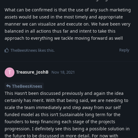
What can be confirmed is that the use of any such marketing
assets would be used in the most timely and appropriate
manner we can visualize and execute on. We have been very
balanced in all actions thus far and intent to take this
approach to everything we tackle moving forward as well
Reply
TheBeesKnees
likes this
.
Treasure_JoshB
T
Nov 18, 2021
TheBeesKnees
This Hasn’t been discussed previously and again the idea
certainly has merit. With that being said, we are needing to
scale the team immediately and step away from our self
funded model as this isn’t Sustainable long term for the
founders to keep financing each stage of the projects
progression. I definitely see this being a possible solution in
the future to be discussed in more detail. For now with