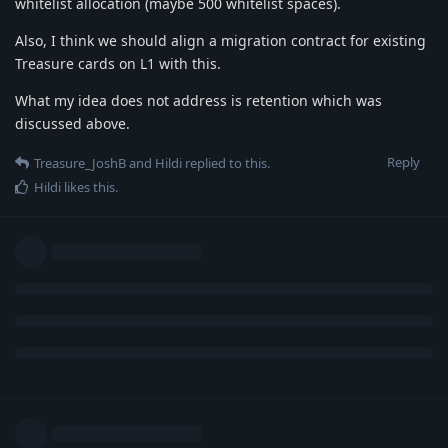
whitelist allocation (maybe 500 whitelist spaces).
Also, I think we should align a migration contract for existing
Treasure cards on L1 with this.
What my idea does not address is retention which was
discussed above.
Reply
Treasure_JoshB
and
Hildi
replied to this.
Hildi
likes this
.