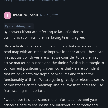
Treasure_JoshB
T
Nov 18, 2021
gamblingjpeg
By no work if you are referring to lack of action or
communication from the marketing team, I agree.
We are building a communication plan that correlates to our
road map with an intent to improve in these areas. These two
first acquisition drives are what we consider to be the first
active marketing pushes and the timing for this is strategic to
our current positioning. In particular that we are confident
that we have both the depth of products and tested the
functionality of them. We are getting ready to release a series
of milestones on the roadmap and believe that increased use
from scaling is important.
I would love to understand more information behind your
concerns here to ensure we are interpreting correctly and