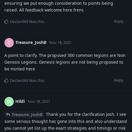
ensuring we put enough consideration to points being
raised. All feedback welcome here frens
Reply
Declan069
likes this
.
Treasure_JoshB
T
Nov 18, 2021
A point to clarify. The proposed 300 common legions are Non
Genesis Legions. Genesis legions are not being proposed to
be minted here
Reply
Declan069
likes this
.
Hildi
H
Nov 18, 2021
Thank you for the clarification Josh. I see
Treasure_JoshB
some serious thought has gone into this and also understand
you cannot yet list up the exact strategies and timings or risk