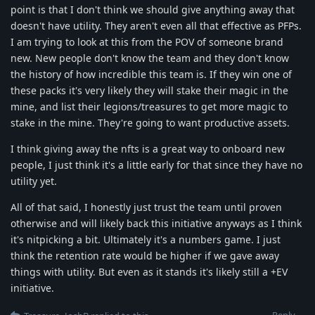
point is that I don't think we should give anything away that
doesn't have utility. They aren't even all that effective as PFPs.
I am trying to look at this from the POV of someone brand
new. New people don't know the team and they don't know
the history of how incredible this team is. If they win one of
these packs it's very likely they will stake their magic in the
mine, and list their legions/treasures to get more magic to
stake in the mine. They're going to want productive assets.
I think giving away the nfts is a great way to onboard new
people, I just think it's a little early for that since they have no
utility yet.
All of that said, I honestly just trust the team until proven
otherwise and will likely back this initiative anyways as I think
it's nitpicking a bit. Ultimately it's a numbers game. I just
think the retention rate would be higher if we gave away
things with utility. But even as it stands it's likely still a +EV
initiative.
Reply