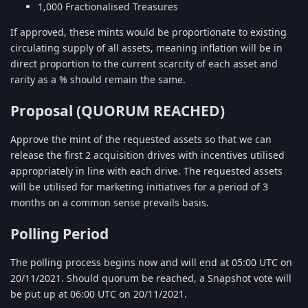
1,000 Fractionalised Treasures
If approved, these mints would be proportionate to existing
circulating supply of all assets, meaning inflation will be in
direct proportion to the current scarcity of each asset and
rarity as a % should remain the same.
Proposal (QUORUM REACHED)
Approve the mint of the requested assets so that we can
release the first 2 acquisition drives with incentives utilised
appropriately in line with each drive. The requested assets
will be utilised for marketing initiatives for a period of 3
months on a common sense prevails basis.
Polling Period
The polling process begins now and will end at 05:00 UTC on
20/11/2021. Should quorum be reached, a Snapshot vote will
be put up at 06:00 UTC on 20/11/2021.