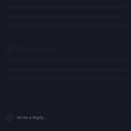
Write a Reply...