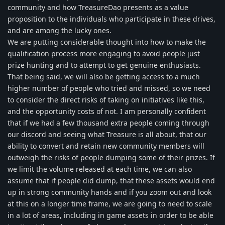
community and how TreasureDao presents as a value
proposition to the individuals who participate in these drives,
and are among the lucky ones.
We are putting considerable thought into how to make the
qualification process more engaging to avoid people just
prize hunting and to attempt to get genuine enthusiasts.
That being said, we will also be getting access to a much
higher number of people who tried and missed, so we need
to consider the direct risks of taking on initiatives like this,
and the opportunity costs of not. I am personally confident
that if we had a few thousand extra people coming through
our discord and seeing what Treasure is all about, that our
ability to convert and retain new community members will
outweigh the risks of people dumping some of their prizes. If
we limit the volume released at each time, we can also
assume that if people did dump, that these assets would end
up in strong community hands and if you zoom out and look
at this on a longer time frame, we are going to need to scale
in a lot of areas, including in game assets in order to be able