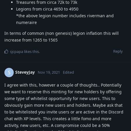
Treasures from circa 72k to 73k
Legions from circa 4650 to 4950
*the above legion number includes riverman and
numeraire
In terms of common (non genesis) legion inflation this will
increase from 1265 to 1565
Reply
sjcpapa
likes this
.
SteveyJay
S
Nov 19, 2021
Edited
I agree with this, however a couple of thoughts.. Potentially
we want to reserve this minting for new holders by offering
some type of whitelist opportunity for new users. This to
obviously gain more new users and holders. Maybe ask that
to be whitelisted you invite users or are active in the Discord
chat with XP levels. This creates a little fomo and more
activity, new users, etc. A compromise could be a 50%