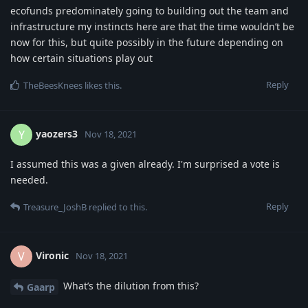
ecofunds predominately going to building out the team and
infrastructure my instincts here are that the time wouldn’t be
now for this, but quite possibly in the future depending on
how certain situations play out
Reply
TheBeesKnees
likes this
.
yaozers3
Y
Nov 18, 2021
I assumed this was a given already. I'm surprised a vote is
needed.
Reply
Treasure_JoshB
replied to this.
Vironic
V
Nov 18, 2021
What’s the dilution from this?
Gaarp