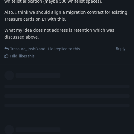
whitelist allocation (maybe 500 whitelist spaces).
Also, I think we should align a migration contract for existing
Treasure cards on L1 with this.
What my idea does not address is retention which was
discussed above.
Reply
Treasure_JoshB
and
Hildi
replied to this.
Hildi
likes this
.