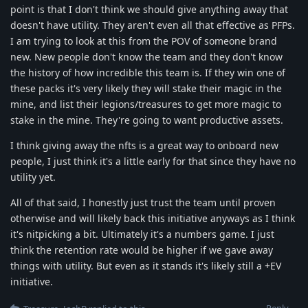
point is that I don't think we should give anything away that
doesn't have utility. They aren't even all that effective as PFPs.
I am trying to look at this from the POV of someone brand
new. New people don't know the team and they don't know
the history of how incredible this team is. If they win one of
these packs it's very likely they will stake their magic in the
mine, and list their legions/treasures to get more magic to
stake in the mine. They're going to want productive assets.
I think giving away the nfts is a great way to onboard new
people, I just think it's a little early for that since they have no
utility yet.
All of that said, I honestly just trust the team until proven
otherwise and will likely back this initiative anyways as I think
it's nitpicking a bit. Ultimately it's a numbers game. I just
think the retention rate would be higher if we gave away
things with utility. But even as it stands it's likely still a +EV
initiative.
Reply