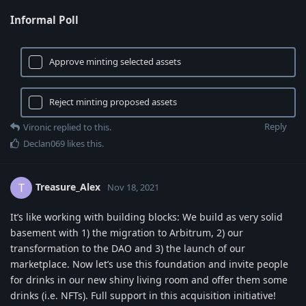
Informal Poll
Approve minting selected assets
Reject minting proposed assets
Reply
Vironic
replied to this.
Declan069
likes this
.
Treasure_Alex
T
Nov 18, 2021
It’s like working with building blocks: We build as very solid
basement with 1) the migration to Arbitrum, 2) our
transformation to the DAO and 3) the launch of our
marketplace. Now let’s use this foundation and invite people
for drinks in our new shiny living room and offer them some
drinks (i.e. NFTs). Full support in this acquisition initiative!