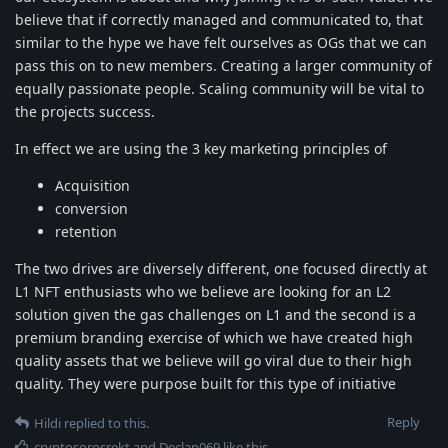
believe that if correctly managed and communicated to, that
similar to the hype we have felt ourselves as OGs that we can
pass this on to new members. Creating a larger community of
equally passionate people. Scaling community will be vital to
the projects success.
In effect we are using the 3 key marketing principles of
Acquisition
conversion
retention
The two drives are diversely different, one focused directly at
L1 NFT enthusiasts who we believe are looking for an L2
solution given the gas challenges on L1 and the second is a
premium branding exercise of which we have created high
quality assets that we believe will go viral due to their high
quality. They were purpose built for this type of initiative
Reply
Hildi
replied to this.
cryptosorosrekt
and
Declan069
like this
.