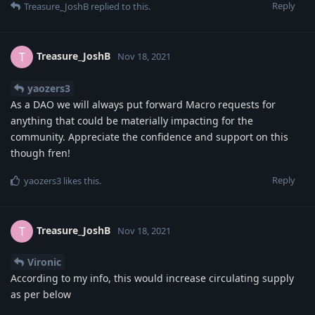
Reply
Treasure_JoshB
replied to this.
Treasure_JoshB
T
Nov 18, 2021
yaozers3
As a DAO we will always put forward Macro requests for
anything that could be materially impacting for the
community. Appreciate the confidence and support on this
though fren!
Reply
yaozers3
likes this
.
Treasure_JoshB
T
Nov 18, 2021
Vironic
According to my info, this would increase circulating supply
as per below