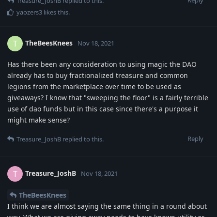
Treasure_JoshB
replied to this.
yaozers3
likes this
.
TheBeesKnees
T
Nov 18, 2021
Has there been any consideration to using magic the DAO
already has to buy fractionalized treasure and common
legions from the marketplace over time to be used as
giveaways? I know that "sweeping the floor" is a fairly terrible
use of dao funds but in this case since there's a purpose it
might make sense?
Reply
Treasure_JoshB
replied to this.
Treasure_JoshB
T
Nov 18, 2021
TheBeesKnees
I think we are almost saying the same thing in a round about