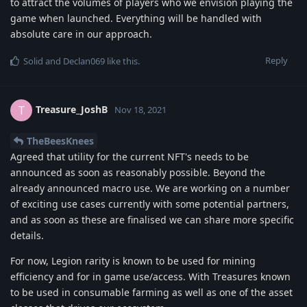
to attract the volumes of players who we envision playing the
game when launched. Everything will be handled with
absolute care in our approach.
Reply
Solid
and
Declan069
like this
.
Treasure_JoshB
T
Nov 18, 2021
TheBeesKnees
Agreed that utility for the current NFT's needs to be
announced as soon as reasonably possible. Beyond the
already announced macro use. We are working on a number
of exciting use cases currently with some potential partners,
and as soon as these are finalised we can share more specific
details.
For now, Legion rarity is known to be used for mining
efficiency and for in game use/access. With Treasures known
to be used in consumable farming as well as one of the asset