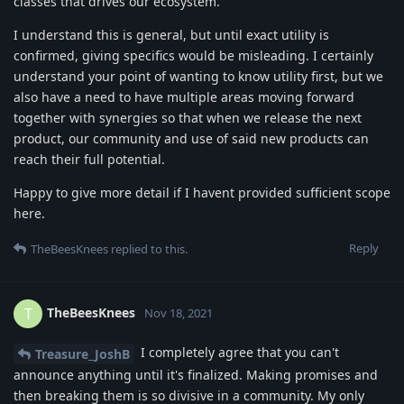
classes that drives our ecosystem.
I understand this is general, but until exact utility is
confirmed, giving specifics would be misleading. I certainly
understand your point of wanting to know utility first, but we
also have a need to have multiple areas moving forward
together with synergies so that when we release the next
product, our community and use of said new products can
reach their full potential.
Happy to give more detail if I havent provided sufficient scope
here.
Reply
TheBeesKnees
replied to this.
TheBeesKnees
T
Nov 18, 2021
I completely agree that you can't
Treasure_JoshB
announce anything until it's finalized. Making promises and
then breaking them is so divisive in a community. My only