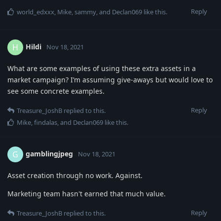
Reply
world_edxxx
,
Mike
,
sammy
, and
Declan069
like this
.
Hildi
H
Nov 18, 2021
What are some examples of using these extra assets in a
market campaign? I’m assuming give-aways but would love to
see some concrete examples.
Reply
Treasure_JoshB
replied to this.
Mike
,
findalas
, and
Declan069
like this
.
gamblingjpeg
G
Nov 18, 2021
Asset creation through no work. Against.
Marketing team hasn't earned that much value.
Reply
Treasure_JoshB
replied to this.