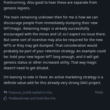
frontrunning. Also good to hear these are separate from
genesis legions.
The main remaining unknown then for me is how we can
discourage people from immediately dumping their new
NFT/magic. Retaining magic is already successfullly
encouraged with the mines and LP, so I expect no issue there.
But some sort of incentive may also be required for the new
NFTs or they may get dumped. That consideration would
probably be part of your retention strategy. An example could
be: hold your new legion NFT long enough, and it will get
genesis status or other increased utility. That way magic
doesn’t need to get diluted.
I’m leaning to vote in favor. An active marketing strategy is a
definite value-add for this already very strong DAO project.
Reply
Treasure_JoshB
replied to this.
TheBeesKnees
and
Solid
like this
.