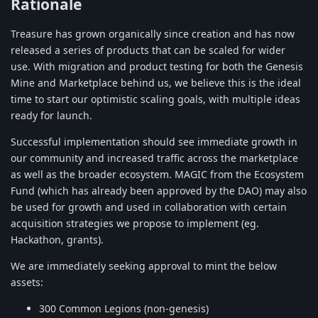
Rationale
Treasure has grown organically since creation and has now
released a series of products that can be scaled for wider
use. With migration and product testing for both the Genesis
Mine and Marketplace behind us, we believe this is the ideal
time to start our optimistic scaling goals, with multiple ideas
ready for launch.
Successful implementation should see immediate growth in
our community and increased traffic across the marketplace
as well as the broader ecosystem. MAGIC from the Ecosystem
Fund (which has already been approved by the DAO) may also
be used for growth and used in collaboration with certain
acquisition strategies we propose to implement (eg.
Hackathon, grants).
We are immediately seeking approval to mint the below
assets:
300 Common Legions (non-genesis)