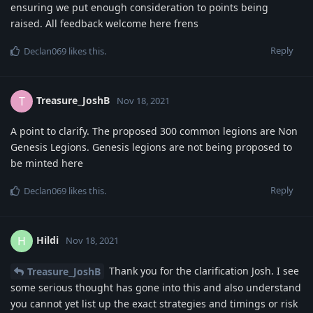
ensuring we put enough consideration to points being
raised. All feedback welcome here frens
Reply
Declan069
likes this
.
Treasure_JoshB
T
Nov 18, 2021
A point to clarify. The proposed 300 common legions are Non
Genesis Legions. Genesis legions are not being proposed to
be minted here
Reply
Declan069
likes this
.
Hildi
H
Nov 18, 2021
Thank you for the clarification Josh. I see
Treasure_JoshB
some serious thought has gone into this and also understand
you cannot yet list up the exact strategies and timings or risk