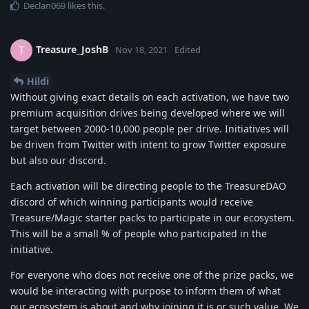
Declan069
likes this
.
Treasure_JoshB
T
Nov 18, 2021
Edited
Hildi
Without giving exact details on each activation, we have two
premium acquisition drives being developed where we will
target between 2000-10,000 people per drive. Initiatives will
be driven from Twitter with intent to grow Twitter exposure
but also our discord.
Each activation will be directing people to the TreasureDAO
discord of which winning participants would receive
Treasure/Magic starter packs to participate in our ecosystem.
This will be a small % of people who participated in the
initiative.
For everyone who does not receive one of the prize packs, we
would be interacting with purpose to inform them of what
our ecosystem is about and why joining it is or such value. We