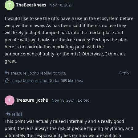
TheBeesKnees
T
Nov 18, 2021
I would like to see the nfts have a use in the ecosystem before
we give them away. As has been said if there's no use they
will likely just get dumped back into the marketplace and
people will say thanks for the free money. Perhaps the plan
here is to coincide this marketing push with the
announcement of utility for the nfts? Otherwise, I think it's
great.
Reply
Treasure_JoshB
replied to this.
samjackgilmore
and
Declan069
like this
.
Treasure_JoshB
T
Nov 18, 2021
Edited
Hildi
This point was actually raised internally and a really good
point, there is always the risk of people flipping anything, and
ultimately the responsibility lies on how we present as a