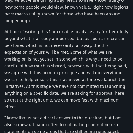
way. What we are giving away needs to have known utility or
how some people would view, known value. Right now legions
have macro utility known for those who have been around
long enough.
At time of writing this I am unable to advise any further utility
beyond what is already announced, but as soon as more can
be shared which is not necessarily far away, the this
expectation of yours will be met. Some of what we are
working on is not yet set in stone which is why I need to be
careful of how much is shared, however, with that being said,
we agree with this point in principle and will do everything
we can to help ensure this is achieved at time we launch the
initiatives. At this stage we have not committed to launching
anything on a specific date, we are asking for approval here
so that at the right time, we can move fast with maximum
effect.
I know that is not a direct answer to the question, but I am
also somewhat handcuffed to not making commitments or
statements on some areas that are still being negotiated.