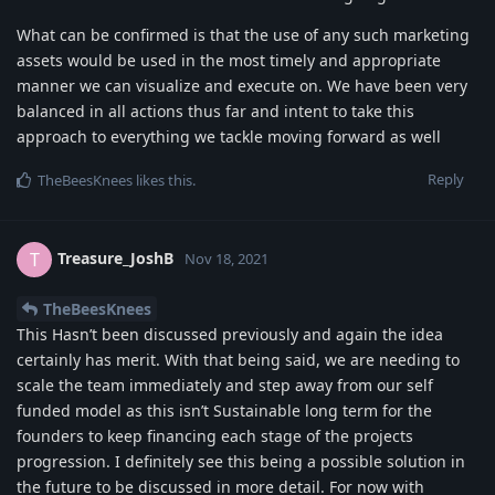
What can be confirmed is that the use of any such marketing
assets would be used in the most timely and appropriate
manner we can visualize and execute on. We have been very
balanced in all actions thus far and intent to take this
approach to everything we tackle moving forward as well
Reply
TheBeesKnees
likes this
.
Treasure_JoshB
T
Nov 18, 2021
TheBeesKnees
This Hasn’t been discussed previously and again the idea
certainly has merit. With that being said, we are needing to
scale the team immediately and step away from our self
funded model as this isn’t Sustainable long term for the
founders to keep financing each stage of the projects
progression. I definitely see this being a possible solution in
the future to be discussed in more detail. For now with