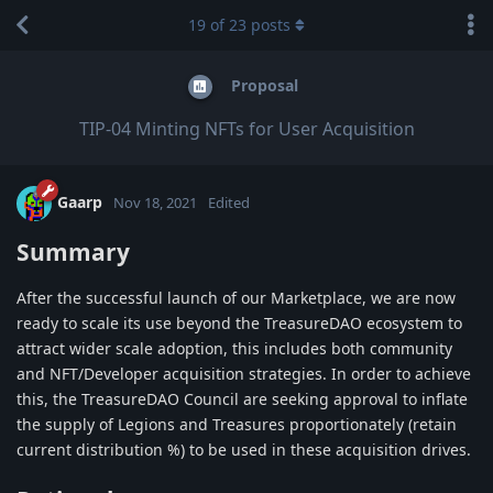
19
of
23
posts
Proposal
TIP-04 Minting NFTs for User Acquisition
Gaarp
Nov 18, 2021
Edited
Summary
After the successful launch of our Marketplace, we are now
ready to scale its use beyond the TreasureDAO ecosystem to
attract wider scale adoption, this includes both community
and NFT/Developer acquisition strategies. In order to achieve
this, the TreasureDAO Council are seeking approval to inflate
the supply of Legions and Treasures proportionately (retain
current distribution %) to be used in these acquisition drives.