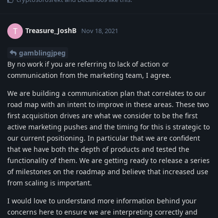
Treasure_JoshB
T
Nov 18, 2021
gamblingjpeg
By no work if you are referring to lack of action or
communication from the marketing team, I agree.
We are building a communication plan that correlates to our
road map with an intent to improve in these areas. These two
first acquisition drives are what we consider to be the first
active marketing pushes and the timing for this is strategic to
our current positioning. In particular that we are confident
that we have both the depth of products and tested the
functionality of them. We are getting ready to release a series
of milestones on the roadmap and believe that increased use
from scaling is important.
I would love to understand more information behind your
concerns here to ensure we are interpreting correctly and