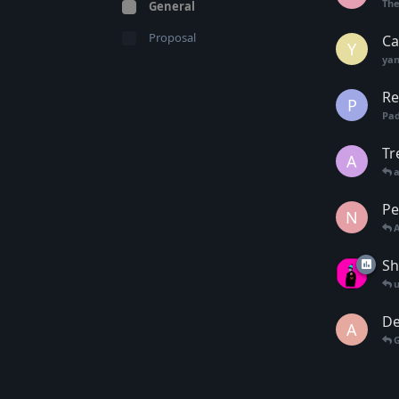
Th
General
Proposal
Ca
Y
yan
Re
P
Pa
Tr
A
Pe
N
Sh
De
A