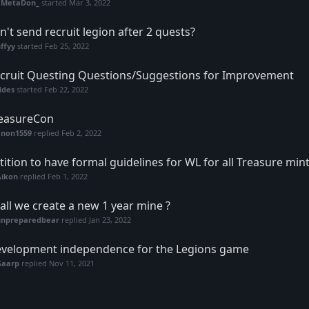
eMetaDon_
started
Mar 3, 2022
n't send recruit legion after 2 quests?
ffyy
started
Feb 25, 2022
cruit Questing Questions/Suggestions for Improvement
ddes
started
Feb 22, 2022
easureCon
anon1559
replied
Feb 2, 2022
tition to have formal guidelines for WL for all Treasure mint
Aikon
replied
Feb 1, 2022
all we create a new 1 year mine ?
unpreparedbear
replied
Jan 23, 2022
velopment independence for the Legions game
Gaarp
replied
Nov 11, 2021