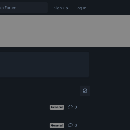
Sign Up
Log In
0
0
replies
General
0
0
replies
General