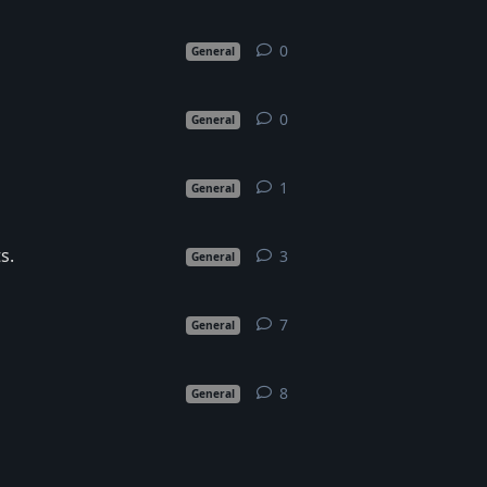
0
0
replies
General
0
0
replies
General
1
1
reply
General
s.
3
3
replies
General
7
7
replies
General
8
8
replies
General