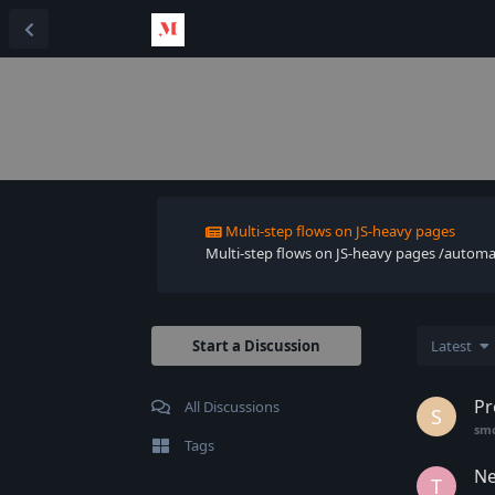
Multi-step flows on JS-heavy pages
Multi-step flows on JS-heavy pages /automate 
Start a Discussion
Latest
Pr
All Discussions
S
sm
Tags
Ne
T