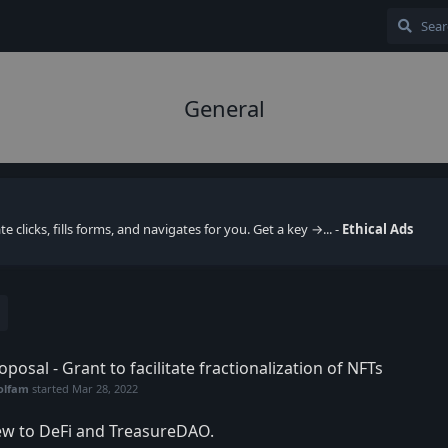
General
clicks, fills forms, and navigates for you. Get a key →... -
Ethical Ads
oposal - Grant to facilitate fractionalization of NFTs
olfam
started
Mar 28, 2022
w to DeFi and TreasureDAO.