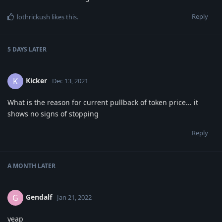
Reply
lothrickush
likes this
.
5 DAYS
LATER
Kicker
K
Dec 13, 2021
What is the reason for current pullback of token price... it
shows no signs of stopping
Reply
A MONTH
LATER
Gendalf
G
Jan 21, 2022
yeap