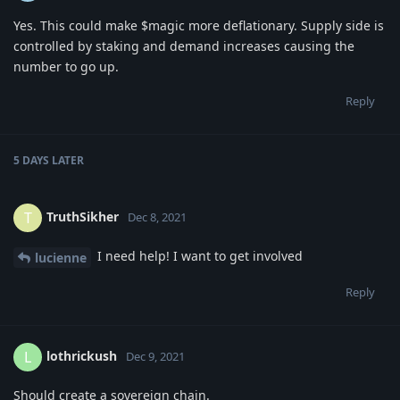
Yes. This could make $magic more deflationary. Supply side is
controlled by staking and demand increases causing the
number to go up.
Reply
5 DAYS
LATER
TruthSikher
T
Dec 8, 2021
I need help! I want to get involved
lucienne
Reply
lothrickush
L
Dec 9, 2021
Should create a sovereign chain.