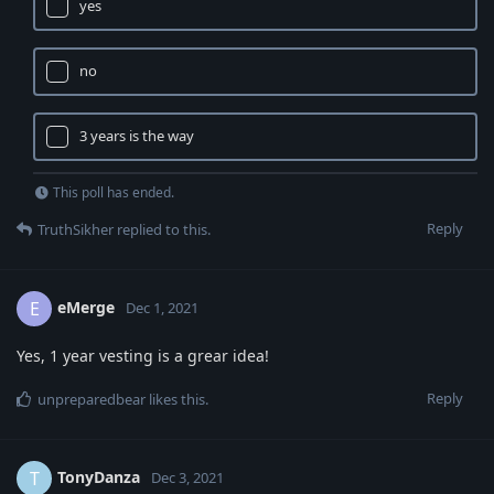
yes
no
3 years is the way
This poll has ended.
Reply
TruthSikher
replied to this.
eMerge
E
Dec 1, 2021
Yes, 1 year vesting is a grear idea!
Reply
unpreparedbear
likes this
.
TonyDanza
T
Dec 3, 2021