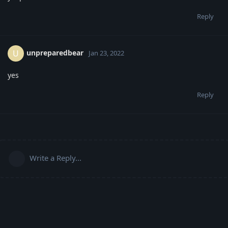
Reply
unpreparedbear
U
Jan 23, 2022
yes
Reply
Write a Reply...