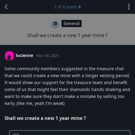
5
of
8
posts
General
Shall we create a new 1 year mine ?
lucienne
Nov 30, 2021
Some community members suggested in the treasure chat
that we could create a new mine with a longer vesting period.
It would show our support for the treasure team and benefit
some of us that might feel their diamonds hands shaking and
want to make sure they don't make a mistake by selling too
early. (like me, yeah I'm weak)
Shall we create a new 1 year mine ?