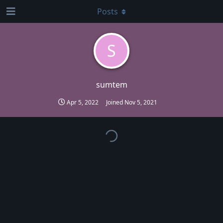
Posts
S
sumtem
Apr 5, 2022
Joined
Nov 5, 2021