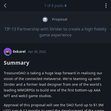
7
of
8
posts
Proposal
TIP-13 Partnership with Strider to create a high fidelity
game experience
0xkarel
Apr 30, 2022
Summary
TreasureDAO is taking a huge leap forward in realising our
vision of the connected metaverse. We're teaming up with
Strider and a former lead designer from one of the world's
leading MMORPGs to build one of the first bottom-up AAA
NFT and web3 game studios.
Approval of this proposal will see the DAO fund up to $1.9M
USD over 9-12 months to seed the development of the game