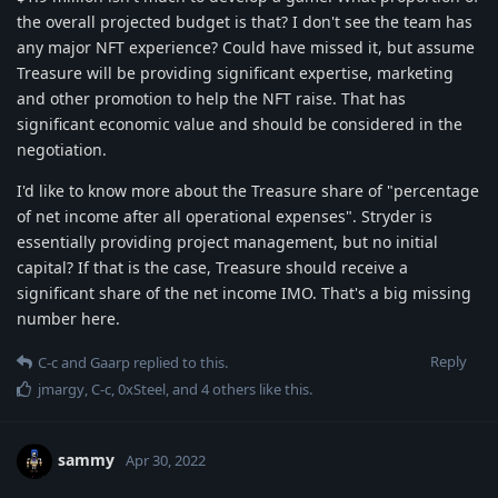
the overall projected budget is that? I don't see the team has
any major NFT experience? Could have missed it, but assume
Treasure will be providing significant expertise, marketing
and other promotion to help the NFT raise. That has
significant economic value and should be considered in the
negotiation.
I'd like to know more about the Treasure share of "percentage
of net income after all operational expenses". Stryder is
essentially providing project management, but no initial
capital? If that is the case, Treasure should receive a
significant share of the net income IMO. That's a big missing
number here.
Reply
C-c
and
Gaarp
replied to this.
jmargy
,
C-c
,
0xSteel
, and
4
others
like this
.
sammy
Apr 30, 2022