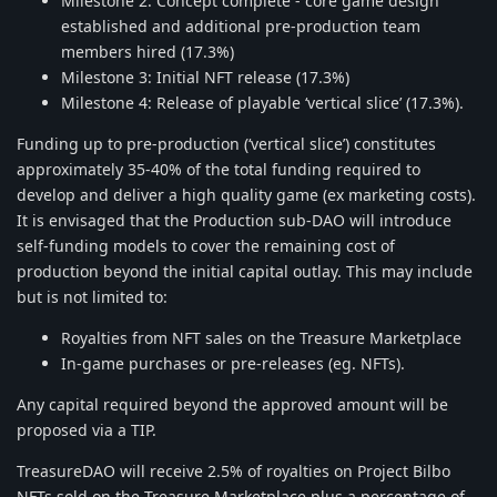
Milestone 2: Concept complete - core game design
established and additional pre-production team
members hired (17.3%)
Milestone 3: Initial NFT release (17.3%)
Milestone 4: Release of playable ‘vertical slice’ (17.3%).
Funding up to pre-production (‘vertical slice’) constitutes
approximately 35-40% of the total funding required to
develop and deliver a high quality game (ex marketing costs).
It is envisaged that the Production sub-DAO will introduce
self-funding models to cover the remaining cost of
production beyond the initial capital outlay. This may include
but is not limited to:
Royalties from NFT sales on the Treasure Marketplace
In-game purchases or pre-releases (eg. NFTs).
Any capital required beyond the approved amount will be
proposed via a TIP.
TreasureDAO will receive 2.5% of royalties on Project Bilbo
NFTs sold on the Treasure Marketplace plus a percentage of