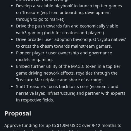
Develop a ‘scalable playbook’ to launch top tier games
on Treasure (eg. from onboarding, development
through to go to market).
Drive the push towards fun and economically viable
web3 gaming (both for creators and players).
Drive broader user adoption beyond just ‘crypto natives’
to cross the chasm towards mainstream gamers.
Pioneer player / user ownership and governance
models in gaming.
Embed further utility of the MAGIC token in a top tier
game driving network effects, royalties through the
Treasure Marketplace and share of earnings.
Shift Treasure’s focus back to its core (economic and
narrative layer, infrastructure) and partner with experts
in respective fields.
Proposal
Approve funding for up to $1.9M USDC over 9-12 months to