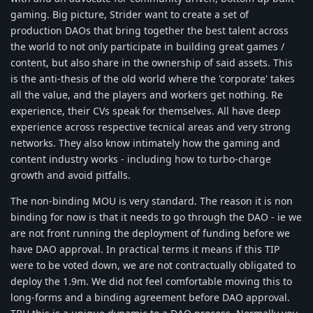
gaming. Big picture, Strider want to create a set of
production DAOs that bring together the best talent across
the world to not only participate in building great games /
content, but also share in the ownership of said assets. This
is the anti-thesis of the old world where the 'corporate' takes
all the value, and the players and workers get nothing. Re
experience, their CVs speak for themselves. All have deep
experience across respective tecnical areas and very strong
networks. They also know intimately how the gaming and
content industry works - including how to turbo-charge
growth and avoid pitfalls.
The non-binding MOU is very standard. The reason it is non
binding for now is that it needs to go through the DAO - ie we
are not front running the deployment of funding before we
have DAO approval. In practical terms it means if this TIP
were to be voted down, we are not contractually obligated to
deploy the 1.9m. We did not feel comfortable moving this to
long-forms and a binding agreement before DAO approval.