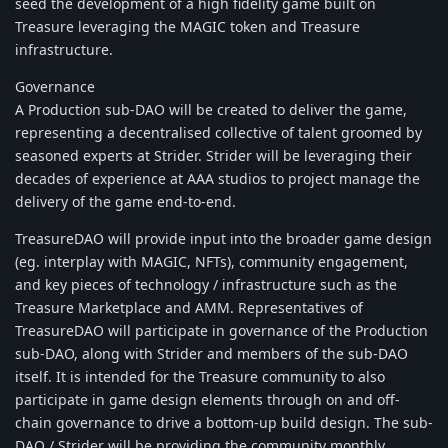
seed the development of a high fidelity game built on
Treasure leveraging the MAGIC token and Treasure
infrastructure.
Governance
A Production sub-DAO will be created to deliver the game,
representing a decentralised collective of talent groomed by
seasoned experts at Strider. Strider will be leveraging their
decades of experience at AAA studios to project manage the
delivery of the game end-to-end.
TreasureDAO will provide input into the broader game design
(eg. interplay with MAGIC, NFTs), community engagement,
and key pieces of technology / infrastructure such as the
Treasure Marketplace and AMM. Representatives of
TreasureDAO will participate in governance of the Production
sub-DAO, along with Strider and members of the sub-DAO
itself. It is intended for the Treasure community to also
participate in game design elements through on and off-
chain governance to drive a bottom-up build design. The sub-
DAO / Strider will be providing the community monthly