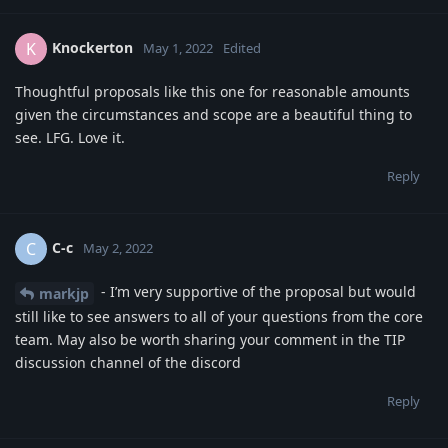
Knockerton
K
May 1, 2022
Edited
Thoughtful proposals like this one for reasonable amounts
given the circumstances and scope are a beautiful thing to
see. LFG. Love it.
Reply
C-c
C
May 2, 2022
- I’m very supportive of the proposal but would
markjp
still like to see answers to all of your questions from the core
team. May also be worth sharing your comment in the TIP
discussion channel of the discord
Reply