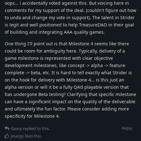
oops... i accidentally voted against this. But voicing here in
comments for my support of the deal. (couldn't figure out how
to undo and change my vote in support). The talent in Strider
is legit and well positioned to help TreasureDAO in their goal
of building and integrating AAA quality games.
One thing I'll point out is that Milestone 4 seems like there
could be room for ambiguity here. Typically, delivery of a
game milestone is represented with clear objective
development milestones, like concept -> alpha -> feature-
complete -> beta, etc. It is hard to tell exactly what Strider is
on the hook for delivery with Milestone 4... is this just an
alpha version or will it be a fully QA'd playable version that
has undergone Beta testing? Clarifying that specific milestone
can have a significant impact on the quality of the deliverable
and ultimately the fun factor. Please consider adding more
specificity for Milestone 4.
Reply
Gaarp
replied to this.
jmargy
likes this
.