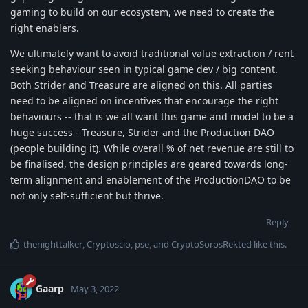
gaming to build on our ecosystem, we need to create the
right enablers.
We ultimately want to avoid traditional value extraction / rent
seeking behaviour seen in typical game dev / big content.
Both Strider and Treasure are aligned on this. All parties
need to be aligned on incentives that encourage the right
behaviours -- that is we all want this game and model to be a
huge success - Treasure, Strider and the Production DAO
(people building it). While overall % of net revenue are still to
be finalised, the design principles are geared towards long-
term alignment and enablement of the ProductionDAO to be
not only self-sufficient but thrive.
Reply
thenighttalker
,
Cryptoscio
,
pse
, and
CryptoSorosRekted
like this
.
Gaarp
May 3, 2022