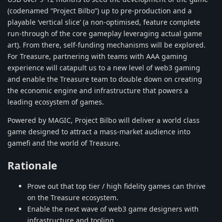
(codenamed “Project Bilbo”) up to pre-production and a
playable ‘vertical slice’ (a non-optimised, feature complete
run-through of the core gameplay leveraging actual game
art). From there, self-funding mechanisms will be explored.
For Treasure, partnering with teams with AAA gaming
experience will catapult us to a new level of web3 gaming
and enable the Treasure team to double down on creating
the economic engine and infrastructure that powers a
leading ecosystem of games.
Powered by MAGIC, Project Bilbo will deliver a world class
game designed to attract a mass-market audience into
gamefi and the world of Treasure.
Rationale
Prove out that top tier / high fidelity games can thrive
on the Treasure ecosystem.
Enable the next wave of web3 game designers with
infrastructure and tooling.