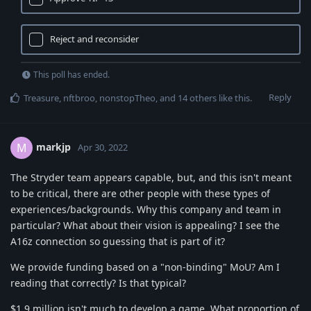
Reject and reconsider
This poll has ended.
Reply
Treasure
,
nftbroo
,
nonstopTheo
, and
14
others
like this
.
markjp
M
Apr 30, 2022
The Stryder team appears capable, but, and this isn't meant
to be critical, there are other people with these types of
experiences/backgrounds. Why this company and team in
particular? What about their vision is appealing? I see the
A16z connection so guessing that is part of it?
We provide funding based on a "non-binding" MoU? Am I
reading that correctly? Is that typical?
$1.9 million isn't much to develop a game. What proportion of