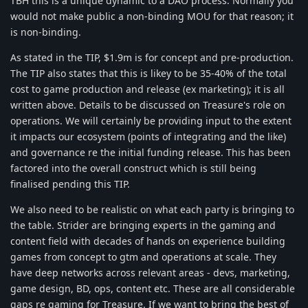
TBH this is a unique dynamic to a DAO process. Normally you
would not make public a non-binding MOU for that reason; it
is non-binding.
As stated in the TIP, $1.9m is for concept and pre-production.
The TIP also states that this is likey to be 35-40% of the total
cost to game production and release (ex marketing); it is all
written above. Details to be discussed on Treasure's role on
operations. We will certainly be providing input to the extent
it impacts our ecosystem (points of integrating and the like)
and governance re the initial funding release. This has been
factored into the overall construct which is still being
finalised pending this TIP.
We also need to be realistic on what each party is bringing to
the table. Strider are bringing experts in the gaming and
content field with decades of hands on experience building
games from concept to gtm and operations at scale. They
have deep networks across relevant areas - devs, marketing,
game design, BD, ops, content etc. These are all considerable
gaps re gaming for Treasure. If we want to bring the best of