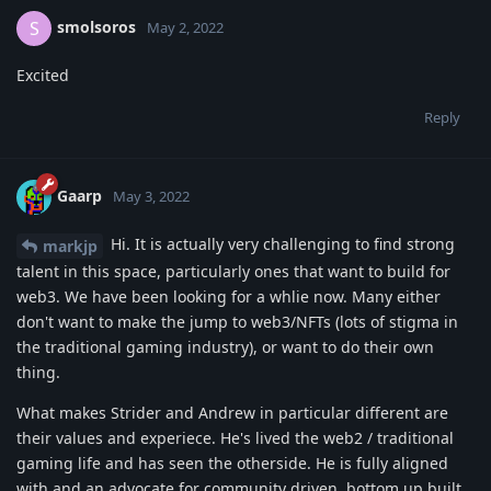
smolsoros
S
May 2, 2022
Excited
Reply
Gaarp
May 3, 2022
Hi. It is actually very challenging to find strong
markjp
talent in this space, particularly ones that want to build for
web3. We have been looking for a whlie now. Many either
don't want to make the jump to web3/NFTs (lots of stigma in
the traditional gaming industry), or want to do their own
thing.
What makes Strider and Andrew in particular different are
their values and experiece. He's lived the web2 / traditional
gaming life and has seen the otherside. He is fully aligned
with and an advocate for community driven, bottom up built