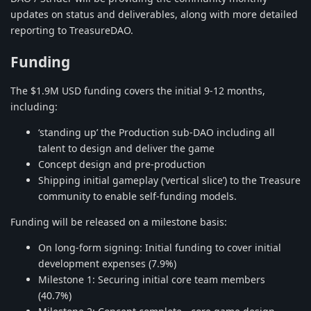
updates on status and deliverables, along with more detailed
reporting to TreasureDAO.
Funding
The $1.9M USD funding covers the initial 9-12 months,
including:
‘standing up’ the Production sub-DAO including all
talent to design and deliver the game
Concept design and pre-production
Shipping initial gameplay (‘vertical slice’) to the Treasure
community to enable self-funding models.
Funding will be released on a milestone basis:
On long-form signing: Initial funding to cover initial
development expenses (7.9%)
Milestone 1: Securing initial core team members
(40.7%)