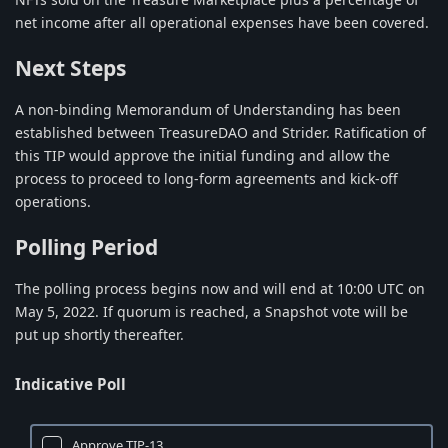
net income after all operational expenses have been covered.
Next Steps
A non-binding Memorandum of Understanding has been
established between TreasureDAO and Strider. Ratification of
this TIP would approve the initial funding and allow the
process to proceed to long-form agreements and kick-off
operations.
Polling Period
The polling process begins now and will end at 10:00 UTC on
May 5, 2022. If quorum is reached, a Snapshot vote will be
put up shortly thereafter.
Indicative Poll
Approve TIP-13