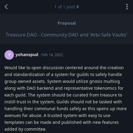
1
of
1
post
Proposal
Treasure DAO - Community DAO and 'Arbi-Safe Vaults'
yohanspud
Y
Feb 14, 2022
Would like to open discussion centered around the creation
and standardization of a system for guilds to safely handle
group owned assets. System would utilize gnosis multisig
along with DAO backend and representative tokenomics for
each guild. The system should be curated from treasure to
instill trust in the system. Guilds should not be tasked with
handling their communal funds safely as this opens up more
avenues for abuse. A trusted system with easy to use
templates can be made and published with new features
added by committee.