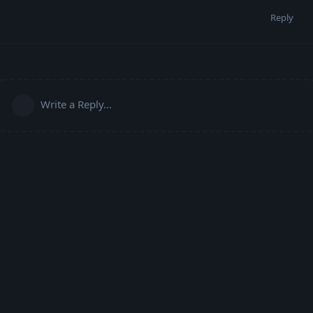
Reply
Write a Reply...