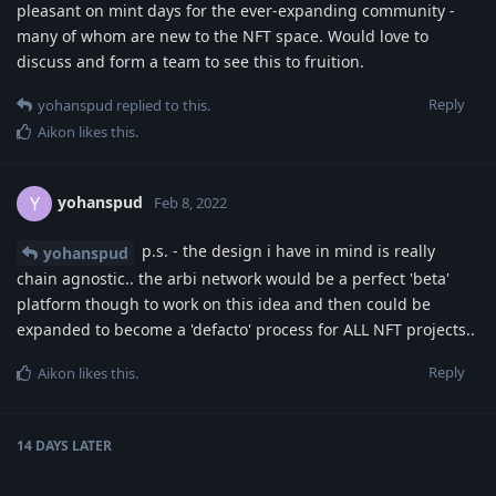
pleasant on mint days for the ever-expanding community -
many of whom are new to the NFT space. Would love to
discuss and form a team to see this to fruition.
Reply
yohanspud
replied to this.
Aikon
likes this
.
yohanspud
Y
Feb 8, 2022
p.s. - the design i have in mind is really
yohanspud
chain agnostic.. the arbi network would be a perfect 'beta'
platform though to work on this idea and then could be
expanded to become a 'defacto' process for ALL NFT projects..
Reply
Aikon
likes this
.
14 DAYS
LATER