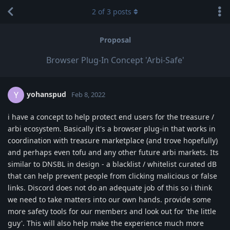
2
of
3
posts
Proposal
Browser Plug-In Concept 'Arbi-Safe'
yohanspud
Y
Feb 8, 2022
i have a concept to help protect end users for the treasure /
arbi ecosystem. Basically it's a browser plug-in that works in
coordination with treasure marketplace (and trove hopefully)
and perhaps even tofu and any other future arbi markets. Its
similar to DNSBL in design - a blacklist / whitelist curated dB
that can help prevent people from clicking malicious or false
links. Discord does not do an adequate job of this so i think
we need to take matters into our own hands. provide some
more safety tools for our members and look out for 'the little
guy'. This will also help make the experience much more