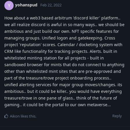
yohanspud
Y
Feb 22, 2022
How about a web3 based arbitrum 'discord killer' platform..
we all realize discord is awful in so many ways.. we should be
ambitious and just build our own. NFT specific features for
managing groups. Unified logon and gatekeeping. Cross
project 'reputation' scores. Calendar / docketing system with
CRM like functionality for tracking projects. Alerts. built in
whitelisted minting station for all projects - built in
sandboxed browser for mints that do not connect to anything
other than whitelisted mint sites that are pre-approved and
part of the treasure/trove project onboarding process..
unified alerting services for major group moves/changes. its
ambitious.. but it could be killer.. you would have everything
treasure/trove in one pane of glass.. think of the future of
gaming.. it could be the portal to our own metaverse...
Reply
Aikon
likes this
.