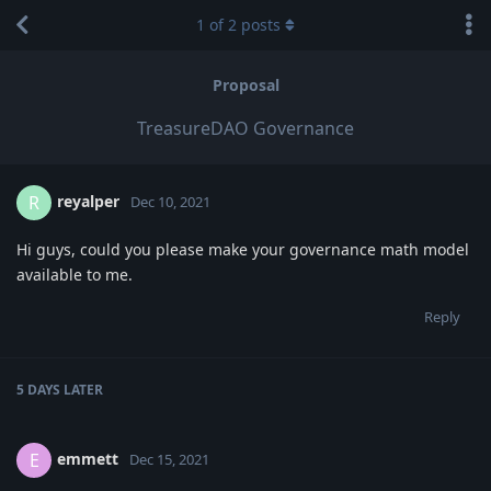
1
of
2
posts
Proposal
TreasureDAO Governance
reyalper
R
Dec 10, 2021
Hi guys, could you please make your governance math model
available to me.
Reply
5 DAYS
LATER
emmett
E
Dec 15, 2021