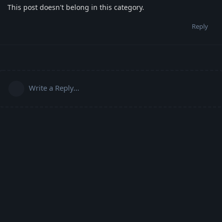
This post doesn't belong in this category.
Reply
Write a Reply...